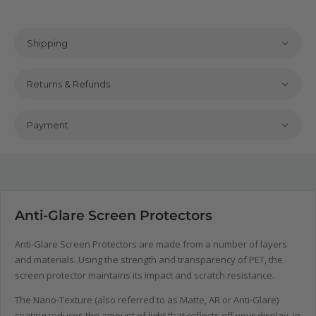
Shipping
Returns & Refunds
Payment
Anti-Glare Screen Protectors
Anti-Glare Screen Protectors are made from a number of layers
and materials. Using the strength and transparency of PET, the
screen protector maintains its impact and scratch resistance.
The Nano-Texture (also referred to as Matte, AR or Anti-Glare)
coating reduces the amount of light that reflects off your display, in