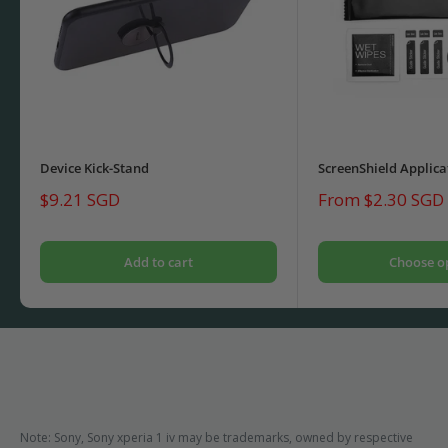
Device Kick-Stand
ScreenShield Applica
Sale
Sale
$9.21 SGD
From $2.30 SGD
price
price
Add to cart
Choose o
Note: Sony, Sony xperia 1 iv may be trademarks, owned by respective