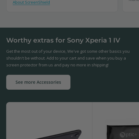
About ScreenShield
Worthy extras for Sony Xperia 1 IV
Get the most out of your device, We've got some other basics you
shouldn't be without. Add to your cart and save when you buy a
screen protector from us and pay no more in shipping!
See more Accessories