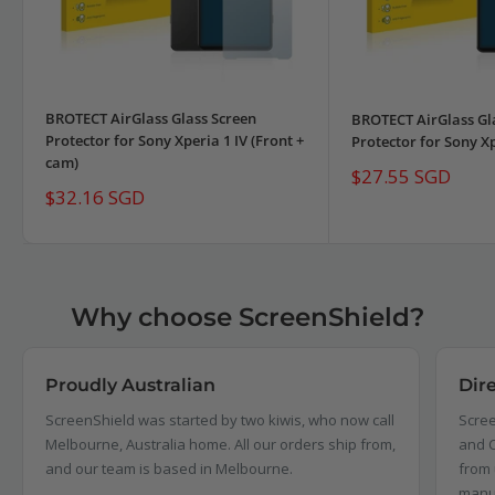
BROTECT AirGlass Glass Screen
BROTECT AirGlass Gl
Protector for Sony Xperia 1 IV (Front +
Protector for Sony Xp
cam)
Sale
$27.55 SGD
price
Sale
$32.16 SGD
price
Why choose ScreenShield?
Proudly Australian
Dir
ScreenShield was started by two kiwis, who now call
Scree
Melbourne, Australia home. All our orders ship from,
and C
and our team is based in Melbourne.
from 
manu