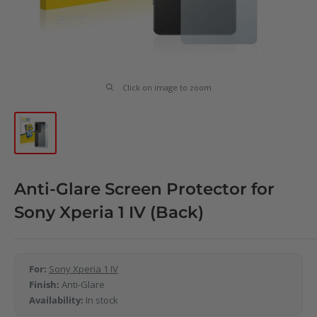
Click on image to zoom
Anti-Glare Screen Protector for
Sony Xperia 1 IV (Back)
For:
Sony Xperia 1 IV
Finish:
Anti-Glare
Availability:
In stock