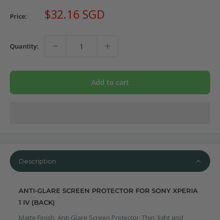
Sale
$32.16 SGD
Price:
price
Quantity:
Add to cart
Description
ANTI-GLARE SCREEN PROTECTOR FOR SONY XPERIA
1 IV (BACK)
Matte Finish, Anti-Glare Screen Protector. Thin, light and