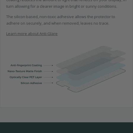
turn allowing for a clearer image in bright or sunny conditions.
The silicon based, non-toxic adhesive allows the protector to
adhere on securely, and when removed, leaves no trace.
Learn more about Anti-Glare