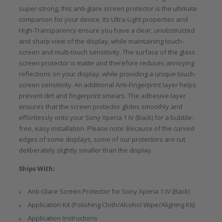
super-strong, this anti-glare screen protector is the ultimate
companion for your device. Its Ultra-Light properties and
High-Transparency ensure you have a clear, unobstructed
and sharp view of the display, while maintaining touch-
screen and multi-touch sensitivity. The surface of the glass
screen protector is matte and therefore reduces annoying
reflections on your display, while providing a unique touch-
screen sensitivity. An additional Anti-Fingerprint layer helps
prevent dirt and fingerprint smears. The adhesive layer
ensures that the screen protector glides smoothly and
effortlessly onto your Sony Xperia 1 IV (Back) for a bubble-
free, easy installation. Please note: Because of the curved
edges of some displays, some of our protectors are cut
deliberately slightly smaller than the display.
Ships With:
Anti-Glare Screen Protector for Sony Xperia 1 IV (Back)
Application Kit (Polishing Cloth/Alcohol Wipe/Aligning Kit)
Application Instructions