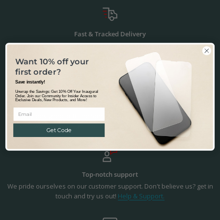
Fast & Tracked Delivery
Tracked & Transparent delivery - from our warehouse in Australia to
the world.
Learn more.
Want 10% off your
first order?
Save instantly!
Unwrap the Savings: Get 10% Off Your Inaugural
Order. Join our Community for Insider Access to
Exclusive Deals, New Products, and More!
Precision Fit & Finish
Precisely designed to fit the Sony Xperia 1 IV. Not happy with the fit or
finish? - we'll make it right. You're in safe hands.
Returns & Refunds.
Get Code
Top-notch support
We pride ourselves on our customer support. Don't believe us? get in
touch and try us out!
Help & Support.