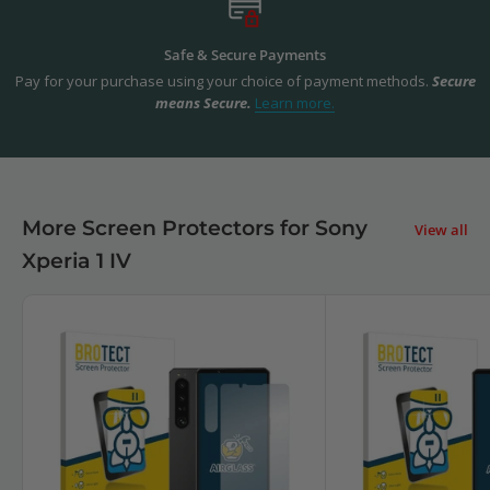
Safe & Secure Payments
Pay for your purchase using your choice of payment methods.
Secure
means Secure.
Learn more.
More Screen Protectors for Sony
View all
Xperia 1 IV